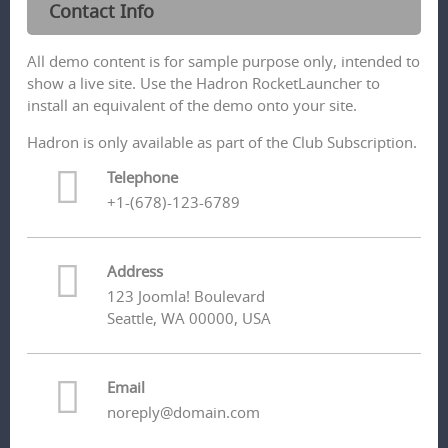
Contact Info
All demo content is for sample purpose only, intended to
show a live site. Use the Hadron RocketLauncher to
install an equivalent of the demo onto your site.
Hadron is only available as part of the Club Subscription.
Telephone
+1-(678)-123-6789
Address
123 Joomla! Boulevard
Seattle, WA 00000, USA
Email
noreply@domain.com