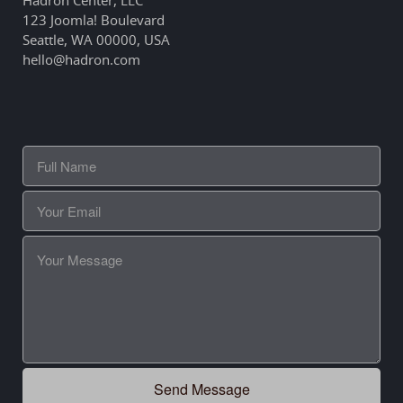
123 Joomla! Boulevard
Seattle, WA 00000, USA
hello@hadron.com