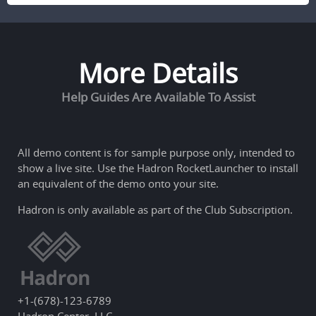
More Details
Help Guides Are Available To Assist
All demo content is for sample purpose only, intended to
show a live site. Use the
Hadron RocketLauncher
to install
an equivalent of the demo onto your site.
Hadron is only available as part of the Club Subscription.
+1-(678)-123-6789
Hadron Center, LLC