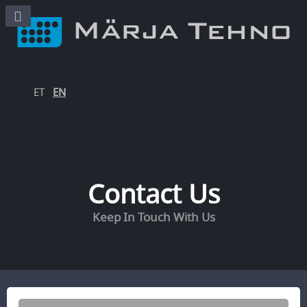
ET
EN
Contact Us
Keep In Touch With Us